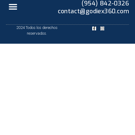
(954) 842-0326
contact@godiex360.com
2024 Todos los derechos
reservados.