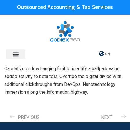
Outsourced Accounting & Tax Services
EN
Capitalize on low hanging fruit to identify a ballpark value
added activity to beta test. Override the digital divide with
additional clickthroughs from DevOps. Nanotechnology
immersion along the information highway.
PREVIOUS
NEXT