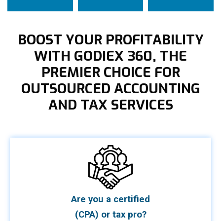
BOOST YOUR PROFITABILITY
WITH GODIEX 360, THE
PREMIER CHOICE FOR
OUTSOURCED ACCOUNTING
AND TAX SERVICES
Are you a certified
(CPA) or tax pro?