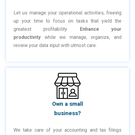
Let us manage your operational activities, freeing
up your time to focus on tasks that yield the
greatest profitability.
Enhance your
productivity
while we manage, organize, and
review your data input with utmost care.
Own a small
business?
We take care of your accounting and tax filings