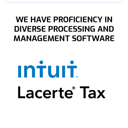
WE HAVE PROFICIENCY IN
DIVERSE PROCESSING AND
MANAGEMENT SOFTWARE