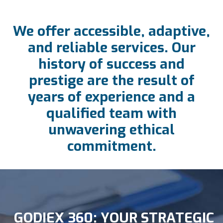
We offer accessible, adaptive,
and reliable services. Our
history of success and
prestige are the result of
years of experience and a
qualified team with
unwavering ethical
commitment.
GODIEX 360: YOUR STRATEGIC