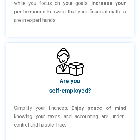
while you focus on your goals.
Increase your
performance
knowing that your financial matters
are in expert hands.
Are you
self-employed?
Simplify your finances.
Enjoy peace of mind
knowing your taxes and accounting are under
control and hassle-free.