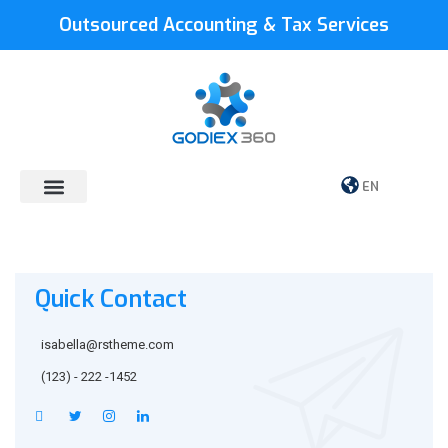
Outsourced Accounting & Tax Services
EN
Quick Contact
isabella@rstheme.com
(123) - 222 -1452