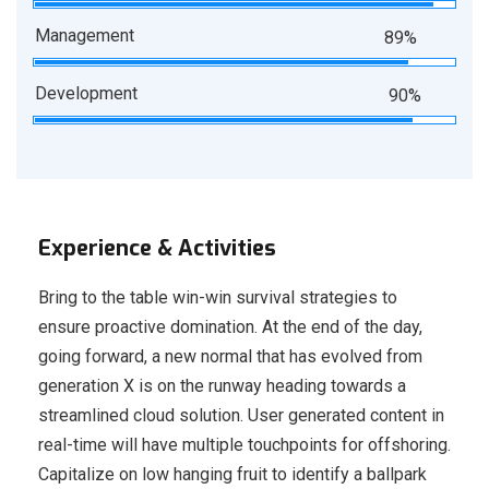
Management
89%
Development
90%
Experience & Activities
Bring to the table win-win survival strategies to
ensure proactive domination. At the end of the day,
going forward, a new normal that has evolved from
generation X is on the runway heading towards a
streamlined cloud solution. User generated content in
real-time will have multiple touchpoints for offshoring.
Capitalize on low hanging fruit to identify a ballpark