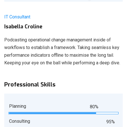
IT Consultant
Isabella Croline
Podcasting operational change management inside of
workflows to establish a framework. Taking seamless key
performance indicators offline to maximise the long tail.
Keeping your eye on the ball while performing a deep dive.
Professional Skills
Planning
80%
Consulting
95%