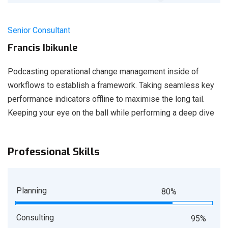
Senior Consultant
Francis Ibikunle
Podcasting operational change management inside of
workflows to establish a framework. Taking seamless key
performance indicators offline to maximise the long tail.
Keeping your eye on the ball while performing a deep dive
Professional Skills
Planning
80%
Consulting
95%