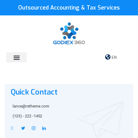
Outsourced Accounting & Tax Services
EN
Quick Contact
lance@rstheme.com
(123) - 222 -1452