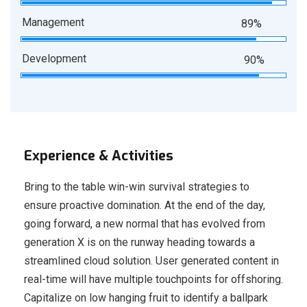
Management
89%
Development
90%
Experience & Activities
Bring to the table win-win survival strategies to
ensure proactive domination. At the end of the day,
going forward, a new normal that has evolved from
generation X is on the runway heading towards a
streamlined cloud solution. User generated content in
real-time will have multiple touchpoints for offshoring.
Capitalize on low hanging fruit to identify a ballpark