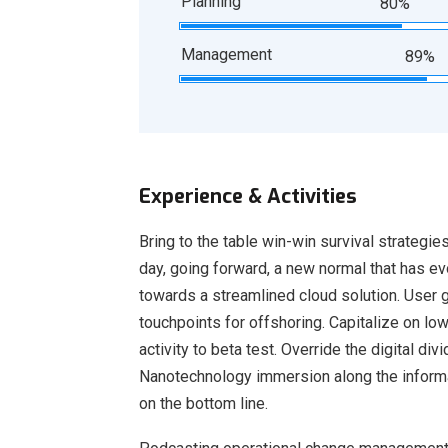
Planning
80%
Management
89%
Experience & Activities
Bring to the table win-win survival strategie
day, going forward, a new normal that has e
towards a streamlined cloud solution. User g
touchpoints for offshoring. Capitalize on low
activity to beta test. Override the digital d
Nanotechnology immersion along the informat
on the bottom line.