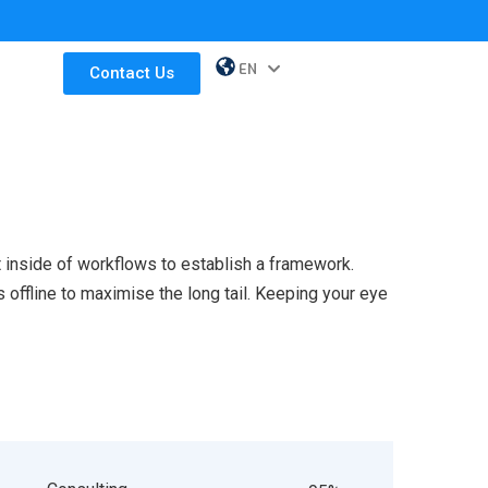
EN
ES
Contact Us
inside of workflows to establish a framework.
offline to maximise the long tail. Keeping your eye