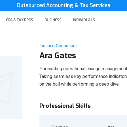
Outsourced Accounting & Tax Services
CPA & TAX PROS
BUSINESS
INDIVIDUALS
Finance Consultant
Ara Gates
Podcasting operational change management 
Taking seamless key performance indicators 
on the ball while performing a deep dive
Professional Skills