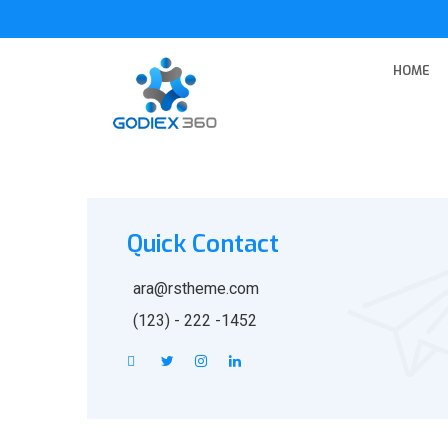
HOME
Quick Contact
ara@rstheme.com
(123) - 222 -1452