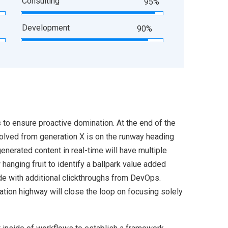
Consulting
95%
Development
90%
s to ensure proactive domination. At the end of the
volved from generation X is on the runway heading
enerated content in real-time will have multiple
 hanging fruit to identify a ballpark value added
ivide with additional clickthroughs from DevOps.
ion highway will close the loop on focusing solely