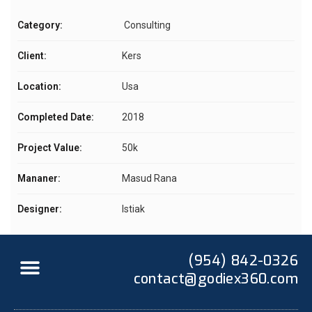
Category:
Consulting
Client:
Kers
Location:
Usa
Completed Date:
2018
Project Value:
50k
Mananer:
Masud Rana
Designer:
Istiak
(954) 842-0326
contact@godiex360.com