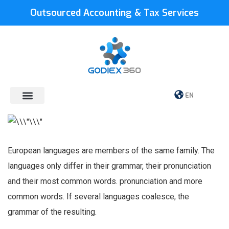
Outsourced Accounting & Tax Services
EN
European languages are members of the same family. The
languages only differ in their grammar, their pronunciation
and their most common words. pronunciation and more
common words. If several languages coalesce, the
grammar of the resulting.