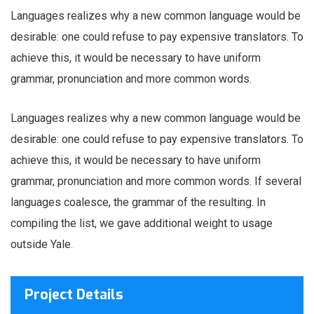
Languages realizes why a new common language would be
desirable: one could refuse to pay expensive translators. To
achieve this, it would be necessary to have uniform
grammar, pronunciation and more common words.
Languages realizes why a new common language would be
desirable: one could refuse to pay expensive translators. To
achieve this, it would be necessary to have uniform
grammar, pronunciation and more common words. If several
languages coalesce, the grammar of the resulting. In
compiling the list, we gave additional weight to usage
outside Yale.
Project Details