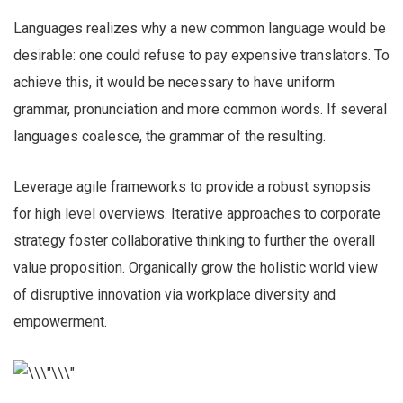
Languages realizes why a new common language would be
desirable: one could refuse to pay expensive translators. To
achieve this, it would be necessary to have uniform
grammar, pronunciation and more common words. If several
languages coalesce, the grammar of the resulting.
Leverage agile frameworks to provide a robust synopsis
for high level overviews. Iterative approaches to corporate
strategy foster collaborative thinking to further the overall
value proposition. Organically grow the holistic world view
of disruptive innovation via workplace diversity and
empowerment.