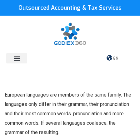
Outsourced Accounting & Tax Services
EN
European languages are members of the same family. The
languages only differ in their grammar, their pronunciation
and their most common words. pronunciation and more
common words. If several languages coalesce, the
grammar of the resulting.