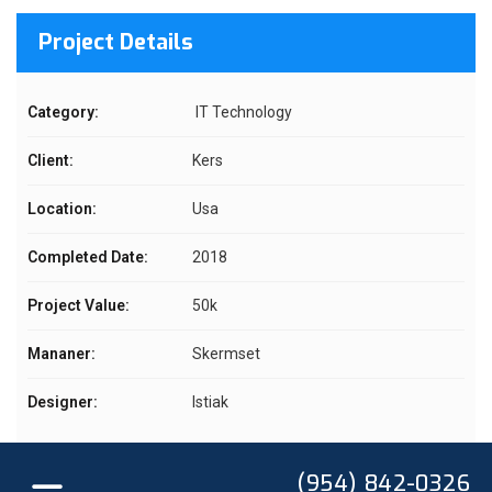
Project Details
Category:
IT Technology
Client:
Kers
Location:
Usa
Completed Date:
2018
Project Value:
50k
Mananer:
Skermset
Designer:
Istiak
(954) 842-0326