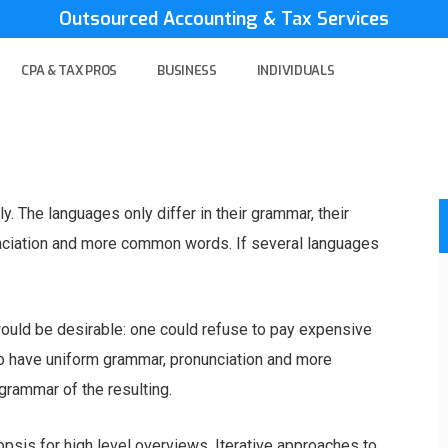
Outsourced Accounting & Tax Services
CPA & TAX PROS
BUSINESS
INDIVIDUALS
 The languages only differ in their grammar, their
nciation and more common words. If several languages
ld be desirable: one could refuse to pay expensive
 to have uniform grammar, pronunciation and more
rammar of the resulting.
psis for high level overviews. Iterative approaches to