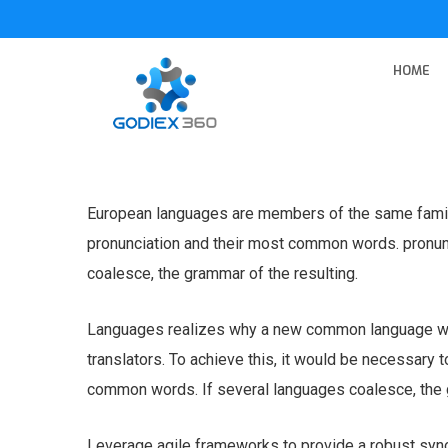
HOME
European languages are members of the same family.
pronunciation and their most common words. pronu
coalesce, the grammar of the resulting.
Languages realizes why a new common language wou
translators. To achieve this, it would be necessary
common words. If several languages coalesce, the g
Leverage agile frameworks to provide a robust syno