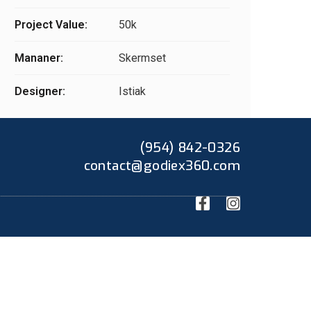
Project Value:
50k
Mananer:
Skermset
Designer:
Istiak
(954) 842-0326
contact@godiex360.com