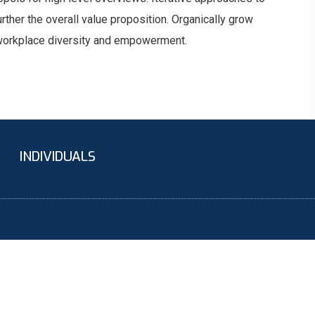
urther the overall value proposition. Organically grow
a workplace diversity and empowerment.
INDIVIDUALS