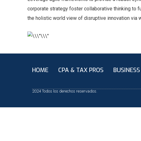
corporate strategy foster collaborative thinking to f
the holistic world view of disruptive innovation vi
HOME
CPA & TAX PROS
BUSINESS
2024 Todos los derechos reservados.