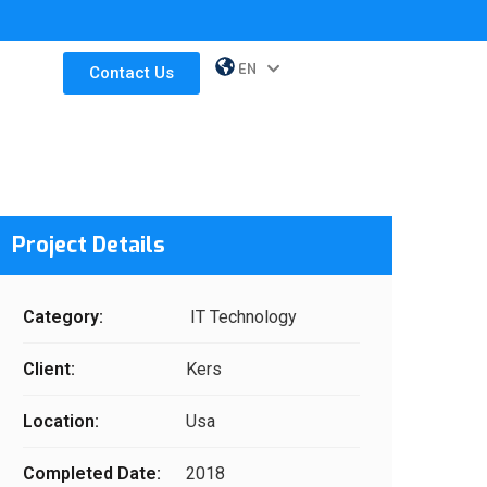
EN
ES
Contact Us
Project Details
Category:
IT Technology
Client:
Kers
Location:
Usa
Completed Date:
2018