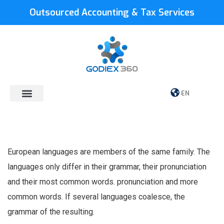
Outsourced Accounting & Tax Services
EN
European languages are members of the same family. The
languages only differ in their grammar, their pronunciation
and their most common words. pronunciation and more
common words. If several languages coalesce, the
grammar of the resulting.