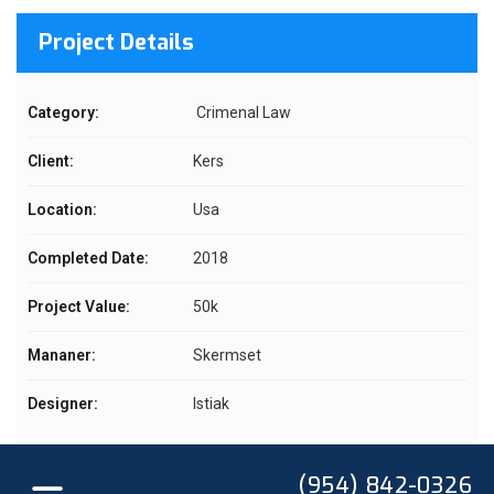
Project Details
Category:
Crimenal Law
Client:
Kers
Location:
Usa
Completed Date:
2018
Project Value:
50k
Mananer:
Skermset
Designer:
Istiak
(954) 842-0326