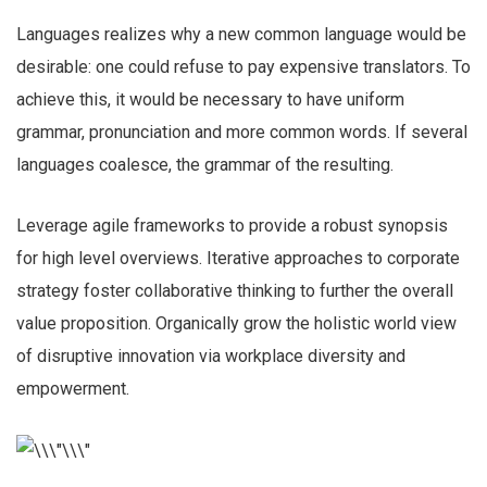
Languages realizes why a new common language would be
desirable: one could refuse to pay expensive translators. To
achieve this, it would be necessary to have uniform
grammar, pronunciation and more common words. If several
languages coalesce, the grammar of the resulting.
Leverage agile frameworks to provide a robust synopsis
for high level overviews. Iterative approaches to corporate
strategy foster collaborative thinking to further the overall
value proposition. Organically grow the holistic world view
of disruptive innovation via workplace diversity and
empowerment.