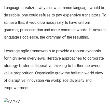
Languages realizes why a new common language would be
desirable: one could refuse to pay expensive translators. To
achieve this, it would be necessary to have uniform
grammar, pronunciation and more common words. If several
languages coalesce, the grammar of the resulting.
Leverage agile frameworks to provide a robust synopsis
for high level overviews. Iterative approaches to corporate
strategy foster collaborative thinking to further the overall
value proposition. Organically grow the holistic world view
of disruptive innovation via workplace diversity and
empowerment.