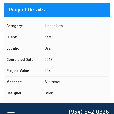
Project Details
Category:
Health Law
Client:
Kers
Location:
Usa
Completed Date:
2018
Project Value:
50k
Mananer:
Skermset
Designer:
Istiak
(954) 842-0326