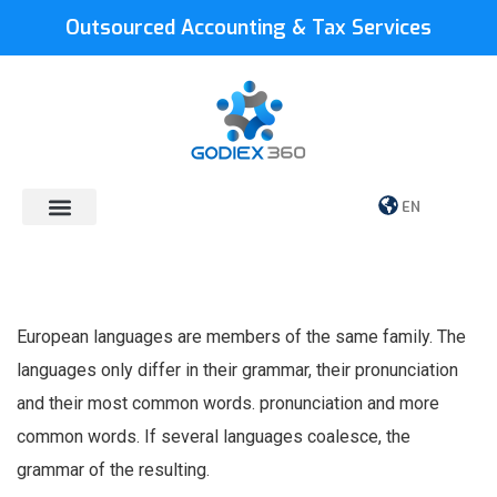
Outsourced Accounting & Tax Services
EN
European languages are members of the same family. The
languages only differ in their grammar, their pronunciation
and their most common words. pronunciation and more
common words. If several languages coalesce, the
grammar of the resulting.