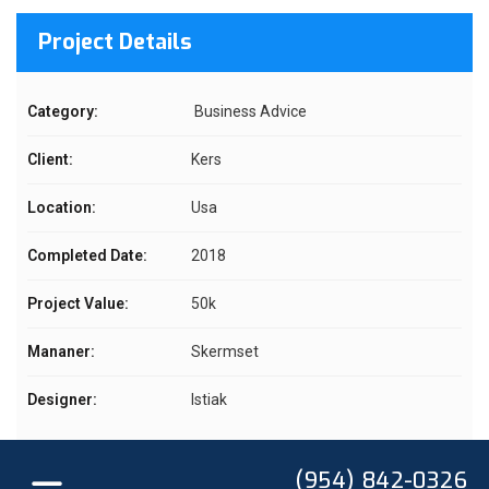
Project Details
Category:
Business Advice
Client:
Kers
Location:
Usa
Completed Date:
2018
Project Value:
50k
Mananer:
Skermset
Designer:
Istiak
(954) 842-0326