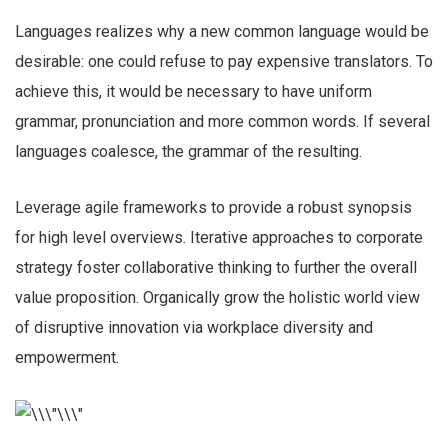
Languages realizes why a new common language would be
desirable: one could refuse to pay expensive translators. To
achieve this, it would be necessary to have uniform
grammar, pronunciation and more common words. If several
languages coalesce, the grammar of the resulting.
Leverage agile frameworks to provide a robust synopsis
for high level overviews. Iterative approaches to corporate
strategy foster collaborative thinking to further the overall
value proposition. Organically grow the holistic world view
of disruptive innovation via workplace diversity and
empowerment.