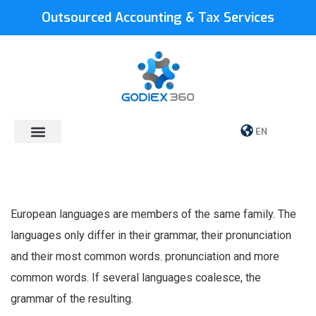
Outsourced Accounting & Tax Services
EN
European languages are members of the same family. The
languages only differ in their grammar, their pronunciation
and their most common words. pronunciation and more
common words. If several languages coalesce, the
grammar of the resulting.