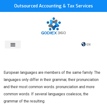
Outsourced Accounting & Tax Services
EN
European languages are members of the same family. The
languages only differ in their grammar, their pronunciation
and their most common words. pronunciation and more
common words. If several languages coalesce, the
grammar of the resulting.