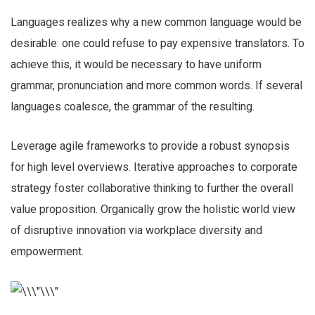
Languages realizes why a new common language would be
desirable: one could refuse to pay expensive translators. To
achieve this, it would be necessary to have uniform
grammar, pronunciation and more common words. If several
languages coalesce, the grammar of the resulting.
Leverage agile frameworks to provide a robust synopsis
for high level overviews. Iterative approaches to corporate
strategy foster collaborative thinking to further the overall
value proposition. Organically grow the holistic world view
of disruptive innovation via workplace diversity and
empowerment.