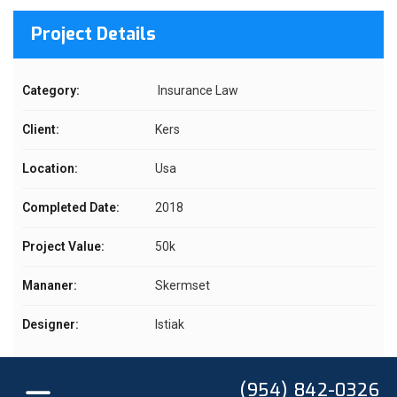
Project Details
Category:
Insurance Law
Client:
Kers
Location:
Usa
Completed Date:
2018
Project Value:
50k
Mananer:
Skermset
Designer:
Istiak
(954) 842-0326