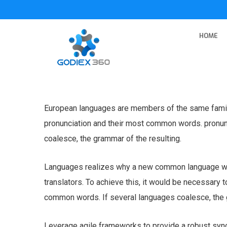
HOME
European languages are members of the same family.
pronunciation and their most common words. pronu
coalesce, the grammar of the resulting.
Languages realizes why a new common language wou
translators. To achieve this, it would be necessary
common words. If several languages coalesce, the g
Leverage agile frameworks to provide a robust syno