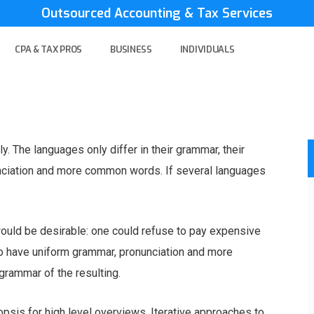
Outsourced Accounting & Tax Services
CPA & TAX PROS
BUSINESS
INDIVIDUALS
 The languages only differ in their grammar, their
nciation and more common words. If several languages
ld be desirable: one could refuse to pay expensive
 to have uniform grammar, pronunciation and more
rammar of the resulting.
psis for high level overviews. Iterative approaches to