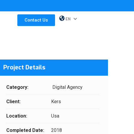
EN
ES
Contact Us
Project Details
Category:
Digital Agency
Client:
Kers
Location:
Usa
Completed Date:
2018