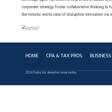
corporate strategy foster collaborative thinking to f
the holistic world view of disruptive innovation vi
HOME
CPA & TAX PROS
BUSINESS
2024 Todos los derechos reservados.