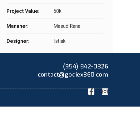
Project Value:
50k
Mananer:
Masud Rana
Designer:
Istiak
(954) 842-0326
contact@godiex360.com