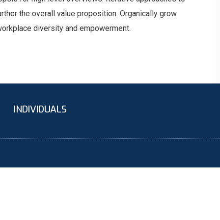
urther the overall value proposition. Organically grow
a workplace diversity and empowerment.
INDIVIDUALS