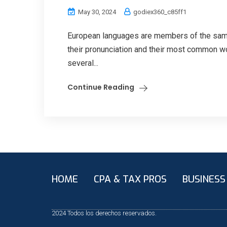
May 30, 2024
godiex360_c85ff1
European languages are members of the same 
their pronunciation and their most common w
several...
Continue Reading
HOME
CPA & TAX PROS
BUSINESS
2024 Todos los derechos reservados.