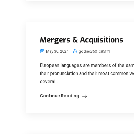
Mergers & Acquisitions
May 30, 2024
godiex360_c85ff1
European languages are members of the same 
their pronunciation and their most common w
several...
Continue Reading