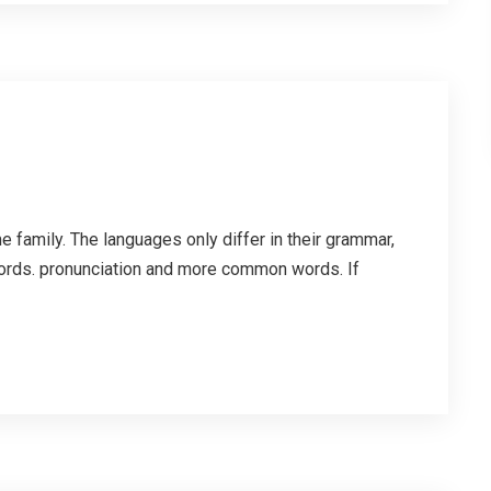
family. The languages only differ in their grammar,
ords. pronunciation and more common words. If