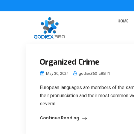
HOME
Organized Crime
May 30, 2024
godiex360_c85ff1
European languages are members of the same 
their pronunciation and their most common w
several...
Continue Reading