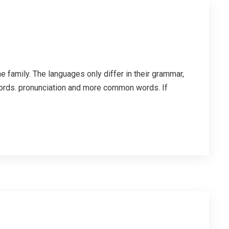
family. The languages only differ in their grammar,
ords. pronunciation and more common words. If