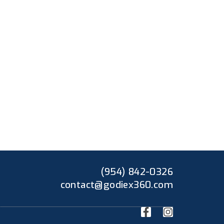
(954) 842-0326
contact@godiex360.com