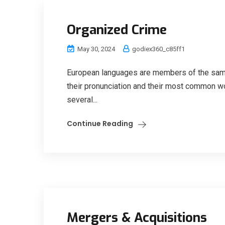
Organized Crime
May 30, 2024
godiex360_c85ff1
European languages are members of the same 
their pronunciation and their most common w
several...
Continue Reading
Mergers & Acquisitions