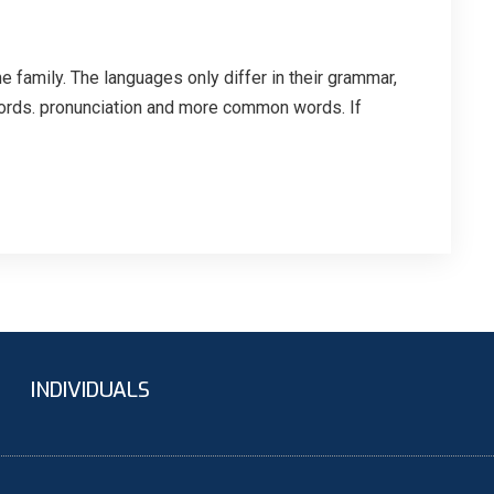
family. The languages only differ in their grammar,
ords. pronunciation and more common words. If
INDIVIDUALS