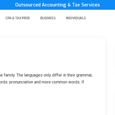
Outsourced Accounting & Tax Services
CPA & TAX PROS
BUSINESS
INDIVIDUALS
family. The languages only differ in their grammar,
ords. pronunciation and more common words. If