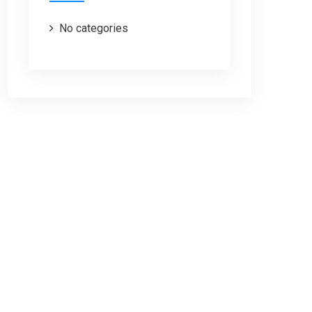
No categories