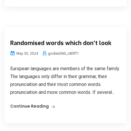
Randomised words which don’t look
godiex360_c85ff1
May 30, 2024
European languages are members of the same family.
The languages only differ in their grammar, their
pronunciation and their most common words.
pronunciation and more common words. If several...
Continue Reading