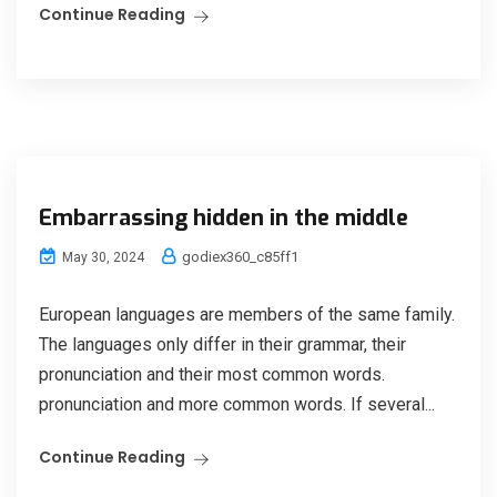
Continue Reading
Embarrassing hidden in the middle
godiex360_c85ff1
May 30, 2024
European languages are members of the same family.
The languages only differ in their grammar, their
pronunciation and their most common words.
pronunciation and more common words. If several...
Continue Reading