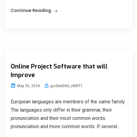
Continue Reading
Online Project Software that will
Improve
godiex360_c85ff1
May 30, 2024
European languages are members of the same family.
The languages only differ in their grammar, their
pronunciation and their most common words.
pronunciation and more common words. If several...