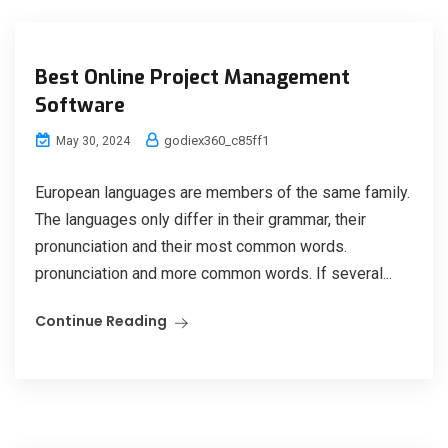
Best Online Project Management
Software
godiex360_c85ff1
May 30, 2024
European languages are members of the same family.
The languages only differ in their grammar, their
pronunciation and their most common words.
pronunciation and more common words. If several...
Continue Reading