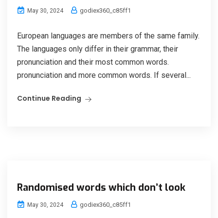
godiex360_c85ff1
May 30, 2024
European languages are members of the same family.
The languages only differ in their grammar, their
pronunciation and their most common words.
pronunciation and more common words. If several...
Continue Reading
Randomised words which don’t look
godiex360_c85ff1
May 30, 2024