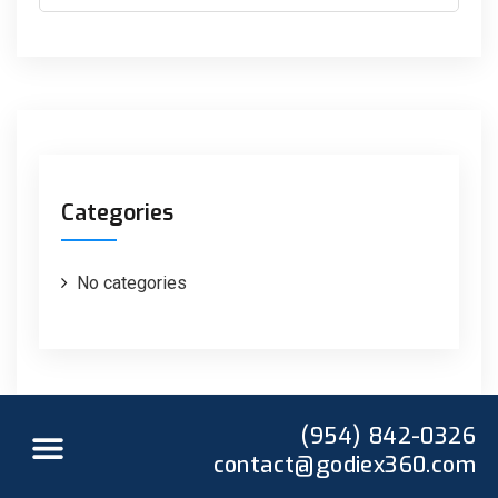
Categories
No categories
(954) 842-0326
contact@godiex360.com