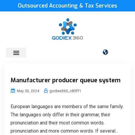
Outsourced Accounting & Tax Services
Manufacturer producer queue system
godiex360_c85ff1
May 30, 2024
European languages are members of the same family.
The languages only differ in their grammar, their
pronunciation and their most common words.
pronunciation and more common words. If several...