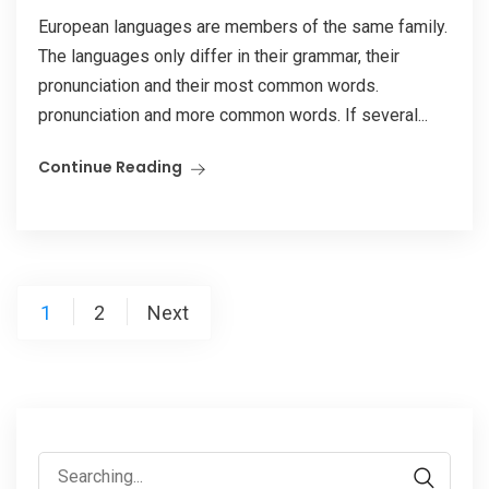
European languages are members of the same family.
The languages only differ in their grammar, their
pronunciation and their most common words.
pronunciation and more common words. If several...
Continue Reading
1
2
Next