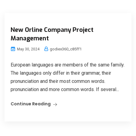
New Orline Company Project
Management
godiex360_c85ff1
May 30, 2024
European languages are members of the same family.
The languages only differ in their grammar, their
pronunciation and their most common words.
pronunciation and more common words. If several...
Continue Reading