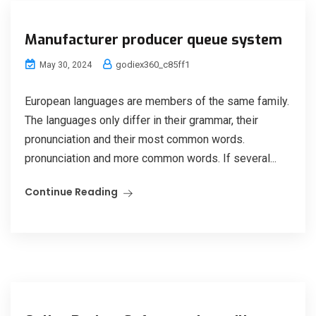
Manufacturer producer queue system
godiex360_c85ff1
May 30, 2024
European languages are members of the same family.
The languages only differ in their grammar, their
pronunciation and their most common words.
pronunciation and more common words. If several...
Continue Reading