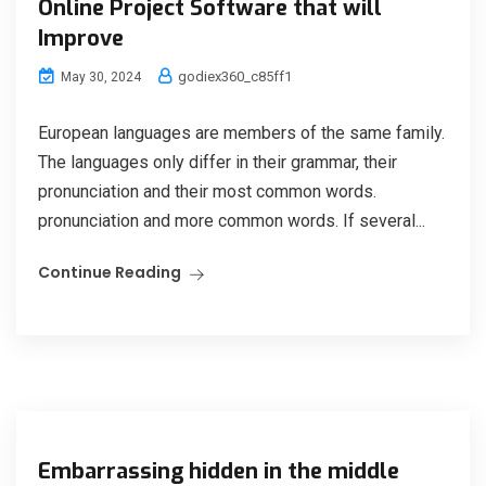
Online Project Software that will
Improve
godiex360_c85ff1
May 30, 2024
European languages are members of the same family.
The languages only differ in their grammar, their
pronunciation and their most common words.
pronunciation and more common words. If several...
Continue Reading
Embarrassing hidden in the middle