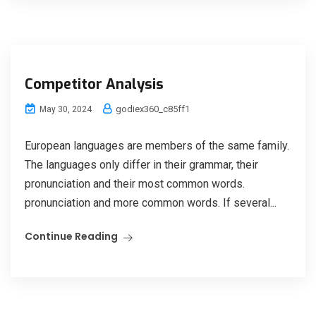
Competitor Analysis
godiex360_c85ff1
May 30, 2024
European languages are members of the same family.
The languages only differ in their grammar, their
pronunciation and their most common words.
pronunciation and more common words. If several...
Continue Reading