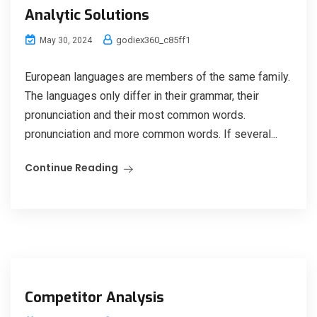
Analytic Solutions
godiex360_c85ff1
May 30, 2024
European languages are members of the same family.
The languages only differ in their grammar, their
pronunciation and their most common words.
pronunciation and more common words. If several...
Continue Reading
Competitor Analysis