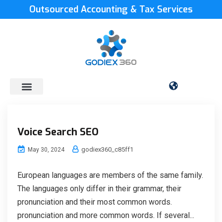
Outsourced Accounting & Tax Services
Voice Search SEO
godiex360_c85ff1
May 30, 2024
European languages are members of the same family.
The languages only differ in their grammar, their
pronunciation and their most common words.
pronunciation and more common words. If several...