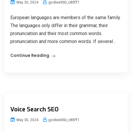
godiex360_c85ff1
May 30, 2024
European languages are members of the same family.
The languages only differ in their grammar, their
pronunciation and their most common words.
pronunciation and more common words. If several...
Continue Reading
Voice Search SEO
godiex360_c85ff1
May 30, 2024