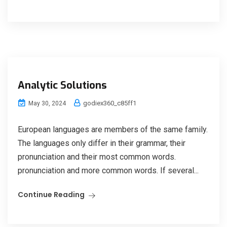
Analytic Solutions
godiex360_c85ff1
May 30, 2024
European languages are members of the same family.
The languages only differ in their grammar, their
pronunciation and their most common words.
pronunciation and more common words. If several...
Continue Reading