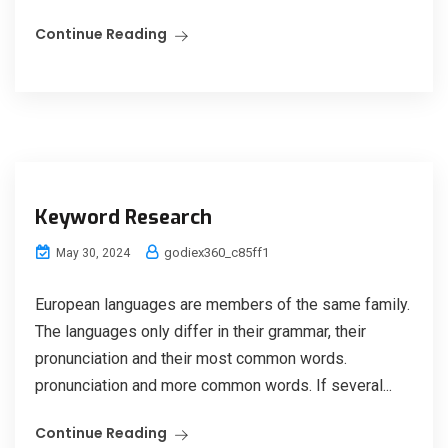
Continue Reading
Keyword Research
godiex360_c85ff1
May 30, 2024
European languages are members of the same family.
The languages only differ in their grammar, their
pronunciation and their most common words.
pronunciation and more common words. If several...
Continue Reading