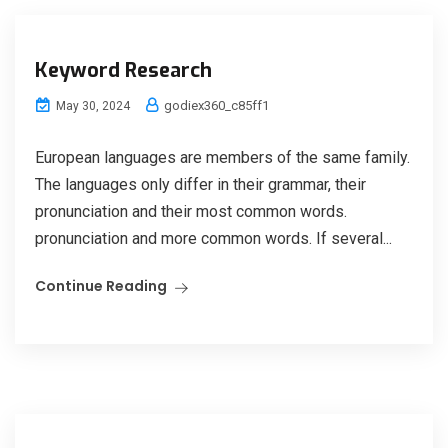
Keyword Research
godiex360_c85ff1
May 30, 2024
European languages are members of the same family.
The languages only differ in their grammar, their
pronunciation and their most common words.
pronunciation and more common words. If several...
Continue Reading