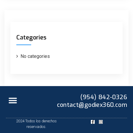
Categories
No categories
(954) 842-0326
contact@godiex360.com
2024 Todos los derechos
reservados.