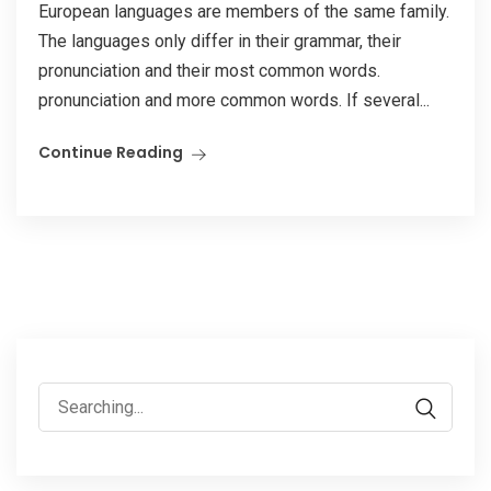
European languages are members of the same family.
The languages only differ in their grammar, their
pronunciation and their most common words.
pronunciation and more common words. If several...
Continue Reading